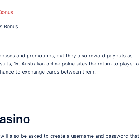
Bonus
ps Bonus
onuses and promotions, but they also reward payouts as
uits, 1x. Australian online pokie sites the return to player o
 chance to exchange cards between them.
Casino
 will also be asked to create a username and password tha