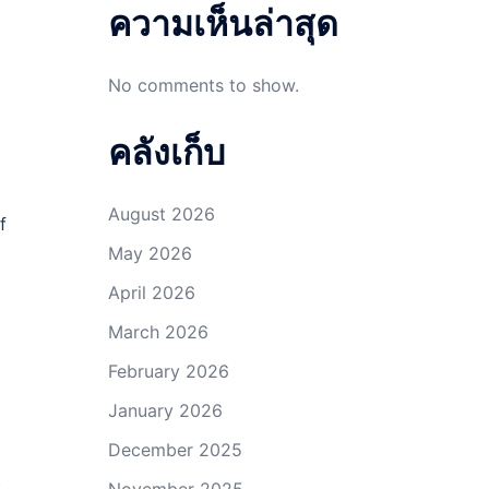
ความเห็นล่าสุด
No comments to show.
คลังเก็บ
August 2026
f
May 2026
April 2026
March 2026
February 2026
January 2026
December 2025
t