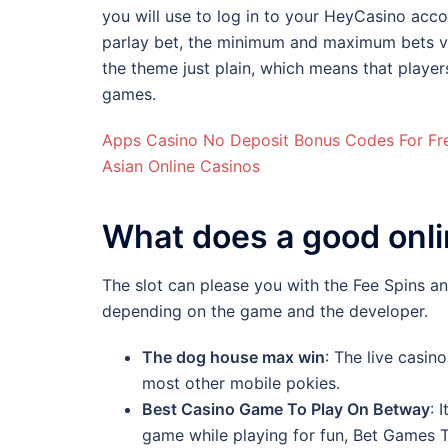
you will use to log in to your HeyCasino acco
parlay bet, the minimum and maximum bets var
the theme just plain, which means that player
games.
Apps Casino No Deposit Bonus Codes For Fr
Asian Online Casinos
What does a good onlin
The slot can please you with the Fee Spins an
depending on the game and the developer.
The dog house max win
: The live casin
most other mobile pokies.
Best Casino Game To Play On Betway
: 
game while playing for fun, Bet Games T