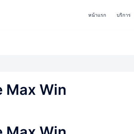
หน้าแรก
บริการ
e Max Win
m tokens -
Visit Etherscan
- verify addresses and track
e Max Win