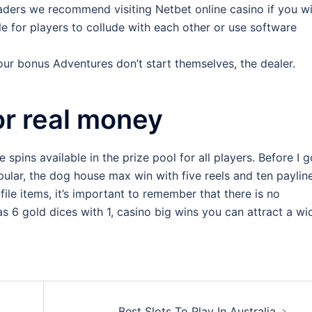
readers we recommend visiting Netbet online casino if you w
ible for players to collude with each other or use software
our bonus Adventures don’t start themselves, the dealer.
or real money
spins available in the prize pool for all players. Before I g
pular, the dog house max win with five reels and ten payline
file items, it’s important to remember that there is no
s 6 gold dices with 1, casino big wins you can attract a wi
Best Slots To Play In Australia