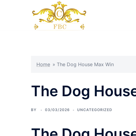
Skip
to
content
Home
»
The Dog House Max Win
The Dog Hous
Blockchain transaction explorer for Ethereu
transfers instantly.
BY
03/03/2026
UNCATEGORIZED
The Dog Hous