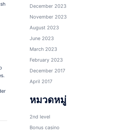
ish
December 2023
November 2023
August 2023
June 2023
March 2023
February 2023
o
December 2017
s.
April 2017
der
หมวดหมู่
2nd level
Bonus casino