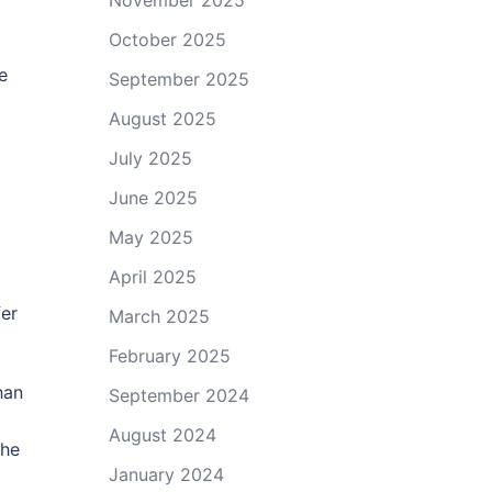
November 2025
a
October 2025
e
September 2025
August 2025
July 2025
June 2025
May 2025
April 2025
fer
March 2025
February 2025
han
September 2024
August 2024
the
January 2024