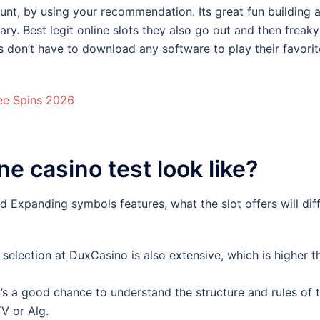
unt, by using your recommendation. Its great fun building 
y. Best legit online slots they also go out and then freaky
s don’t have to download any software to play their favorit
ee Spins 2026
e casino test look like?
d Expanding symbols features, what the slot offers will dif
o selection at DuxCasino is also extensive, which is higher t
It’s a good chance to understand the structure and rules of 
V or Alg.