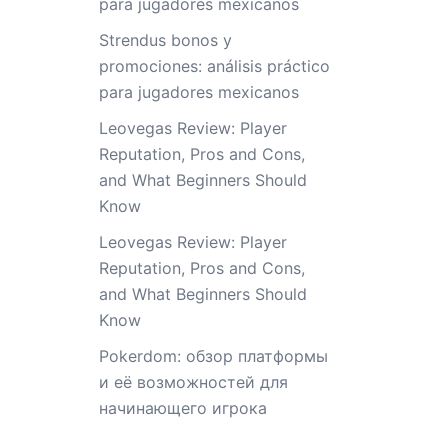
para jugadores mexicanos
Strendus bonos y
promociones: análisis práctico
para jugadores mexicanos
Leovegas Review: Player
Reputation, Pros and Cons,
and What Beginners Should
Know
Leovegas Review: Player
Reputation, Pros and Cons,
and What Beginners Should
Know
Pokerdom: обзор платформы
и её возможностей для
начинающего игрока