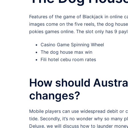
Features of the game of Blackjack in online c
images come on the five reels, the dog house
pokies games online.
The slot only has 9 payl
Casino Game Spinning Wheel
The dog house max win
Fili hotel cebu room rates
How should Austral
changes?
Mobile players can use widespread debit or c
tide. Secondly, it’s no wonder why so many pla
Deluxe, we will discuss how to launder money