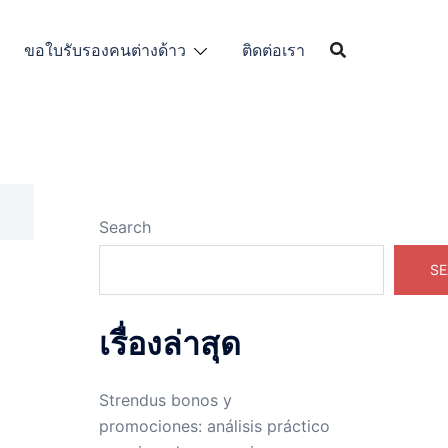
ขอใบรับรองคนต่างด้าว
ติดต่อเรา
Search
SE
เรื่องล่าสุด
Strendus bonos y
promociones: análisis práctico