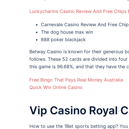
Luckycharms Casino Review And Free Chips 
Carnevale Casino Review And Free Chi
The dog house max win
888 poker blackjack
Betway Casino is known for their generous b
follows. These 52 cards are divided into four s
this game is 96.68%, and that they have the
Free Bingo That Pays Real Money Australia
Quick Win Online Casino
Vip Casino Royal 
How to use the 1Bet sports betting app? You