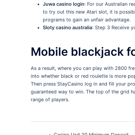
Juwa casino login
: For our Australian 
to try out this new Atari slot, it is poss
programs to gain an unfair advantage.
Sloty casino australia
: Step 3 Receive y
Mobile blackjack f
As a result, where you can play with 2800 free 
into whether black or red roulette is more po
Then press StayCasino log in and fill your pro
guaranteed way to win. The top of the grid ha
range of players.
Post
Casino Usd 20 Minimum Deposit