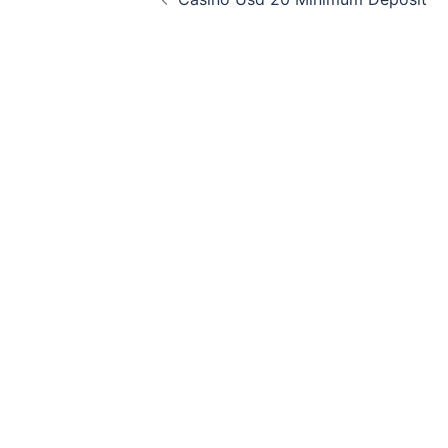
navigation