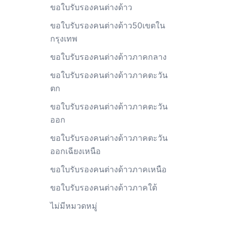
ขอใบรับรองคนต่างด้าว
ขอใบรับรองคนต่างด้าว50เขตใน
กรุงเทพ
ขอใบรับรองคนต่างด้าวภาคกลาง
ขอใบรับรองคนต่างด้าวภาคตะวัน
ตก
ขอใบรับรองคนต่างด้าวภาคตะวัน
ออก
ขอใบรับรองคนต่างด้าวภาคตะวัน
ออกเฉียงเหนือ
ขอใบรับรองคนต่างด้าวภาคเหนือ
ขอใบรับรองคนต่างด้าวภาคใต้
ไม่มีหมวดหมู่