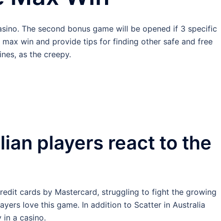
asino.
The second bonus game will be opened if 3 specific
 max win and provide tips for finding other safe and free
ines, as the creepy.
ian players react to the
redit cards by Mastercard, struggling to fight the growing
yers love this game. In addition to Scatter in Australia
 in a casino.